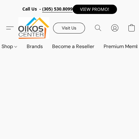
Call Us -
(305) 530.8099
VIEW PROMO!
Visit Us
Shop
Brands
Become a Reseller
Premium Memb