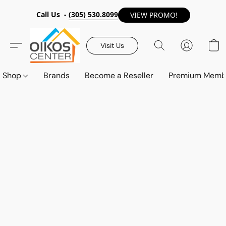
Call Us -
(305) 530.8099
VIEW PROMO!
Visit Us
Shop
Brands
Become a Reseller
Premium Memb