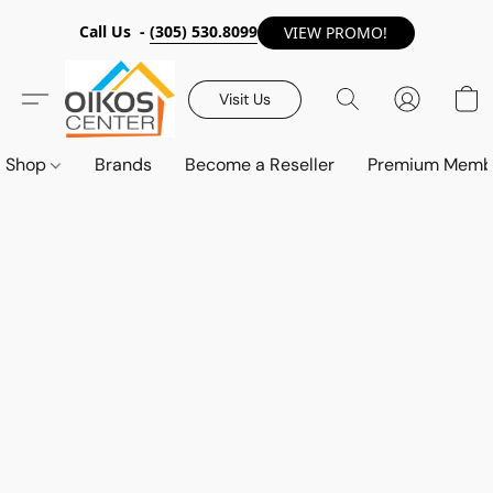
Call Us -
(305) 530.8099
VIEW PROMO!
Visit Us
Shop
Brands
Become a Reseller
Premium Memb