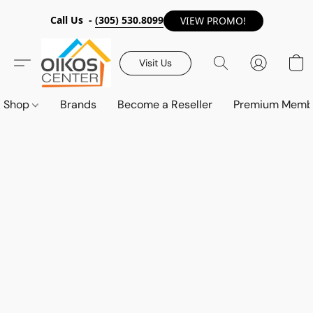
Call Us -
(305) 530.8099
VIEW PROMO!
Visit Us
Shop
Brands
Become a Reseller
Premium Memb