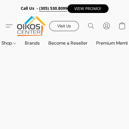
Call Us -
(305) 530.8099
VIEW PROMO!
Visit Us
Shop
Brands
Become a Reseller
Premium Memb