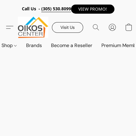
Call Us -
(305) 530.8099
VIEW PROMO!
Visit Us
Shop
Brands
Become a Reseller
Premium Memb