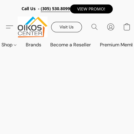
Call Us -
(305) 530.8099
VIEW PROMO!
Visit Us
Shop
Brands
Become a Reseller
Premium Memb