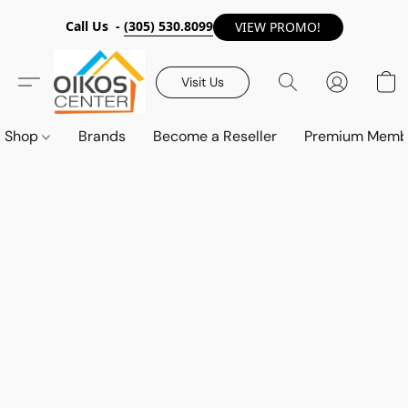
Call Us -
(305) 530.8099
VIEW PROMO!
Visit Us
Shop
Brands
Become a Reseller
Premium Memb