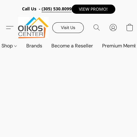
Call Us -
(305) 530.8099
VIEW PROMO!
Visit Us
Shop
Brands
Become a Reseller
Premium Memb