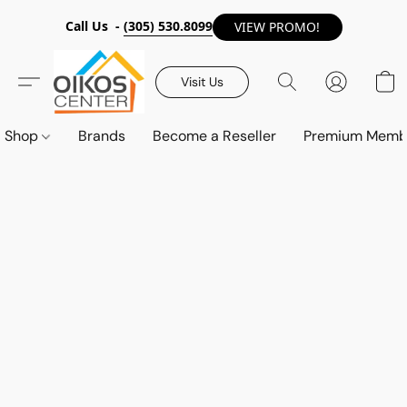
Call Us -
(305) 530.8099
VIEW PROMO!
Visit Us
Shop
Brands
Become a Reseller
Premium Memb