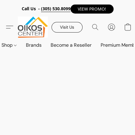
Call Us -
(305) 530.8099
VIEW PROMO!
Visit Us
Shop
Brands
Become a Reseller
Premium Memb