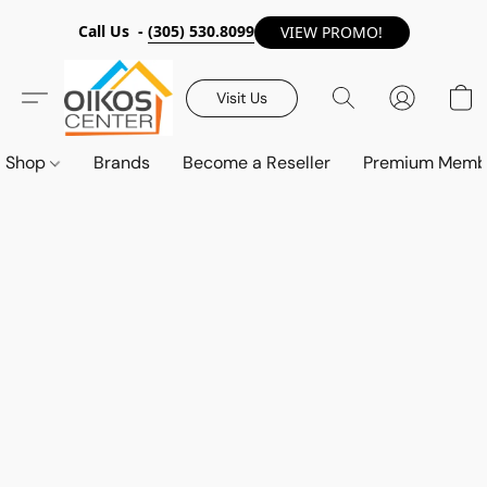
Call Us -
(305) 530.8099
VIEW PROMO!
Visit Us
Shop
Brands
Become a Reseller
Premium Memb