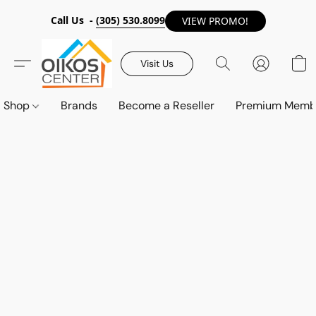
Call Us -
(305) 530.8099
VIEW PROMO!
Visit Us
Shop
Brands
Become a Reseller
Premium Memb