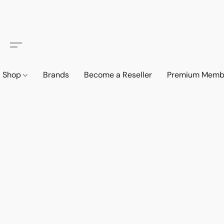
Shop
Brands
Become a Reseller
Premium Memb