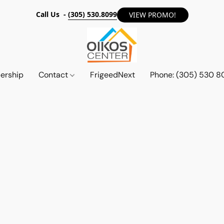
Call Us -
(305) 530.8099
VIEW PROMO!
ership
Contact
FrigeedNext
Phone: (305) 530 