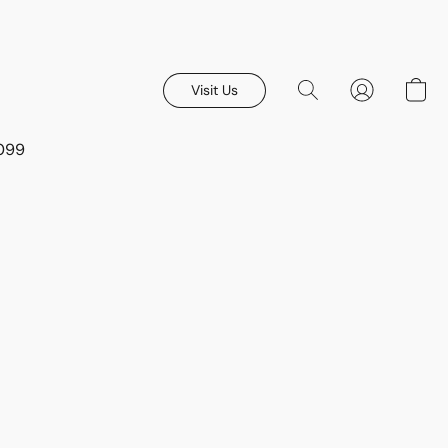
Visit Us
8099