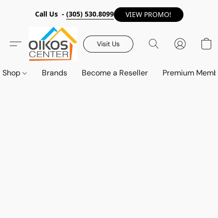
Call Us -
(305) 530.8099
VIEW PROMO!
Visit Us
Shop
Brands
Become a Reseller
Premium Memb