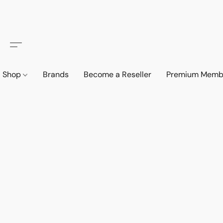
Shop
Brands
Become a Reseller
Premium Memb