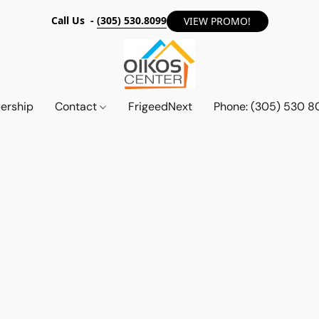
Call Us -
(305) 530.8099
VIEW PROMO!
ership
Contact
FrigeedNext
Phone: (305) 530 