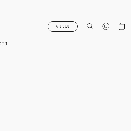
Visit Us
8099