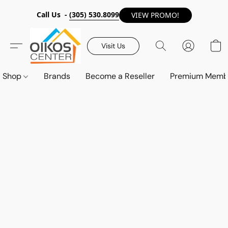
Call Us -
(305) 530.8099
VIEW PROMO!
Visit Us
Shop
Brands
Become a Reseller
Premium Memb