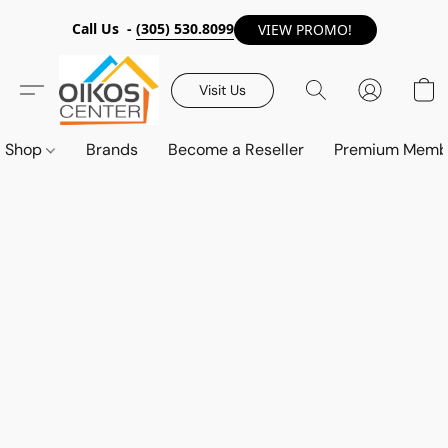
Call Us -
(305) 530.8099
VIEW PROMO!
Visit Us
Shop
Brands
Become a Reseller
Premium Memb