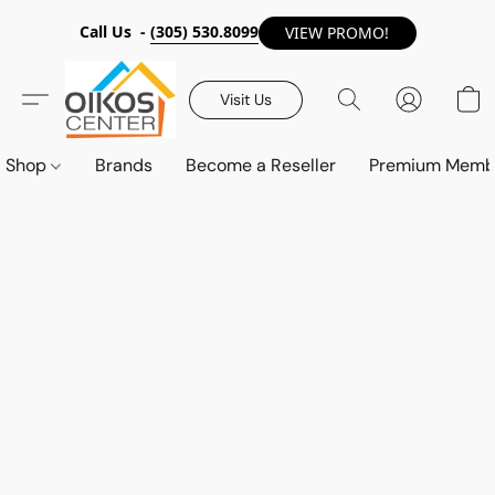
Call Us -
(305) 530.8099
VIEW PROMO!
Visit Us
Shop
Brands
Become a Reseller
Premium Memb