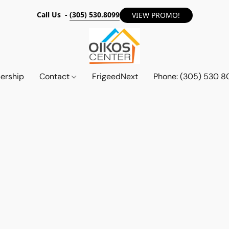
Call Us -
(305) 530.8099
VIEW PROMO!
ership
Contact
FrigeedNext
Phone: (305) 530 