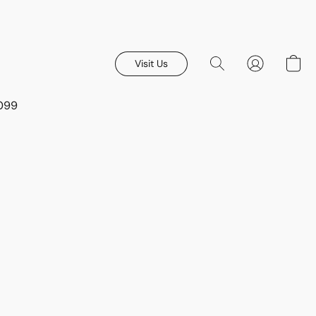
Visit Us
8099