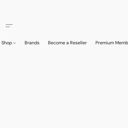
Shop
Brands
Become a Reseller
Premium Memb