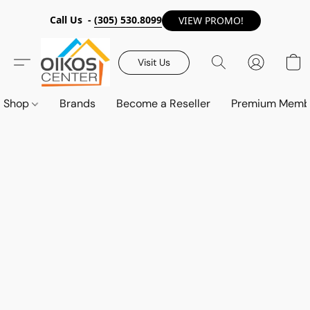
Call Us -
(305) 530.8099
VIEW PROMO!
Visit Us
Shop
Brands
Become a Reseller
Premium Memb