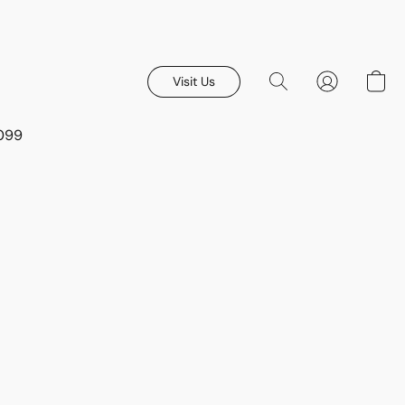
Visit Us
8099