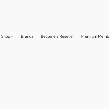
Shop
Brands
Become a Reseller
Premium Memb