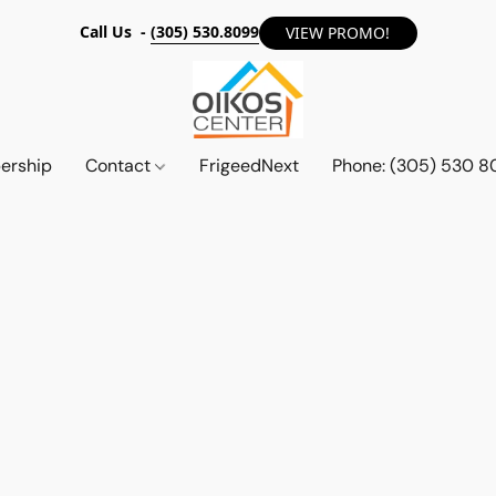
Call Us -
(305) 530.8099
VIEW PROMO!
ership
Contact
FrigeedNext
Phone: (305) 530 