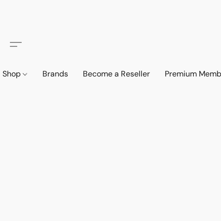
Shop
Brands
Become a Reseller
Premium Memb