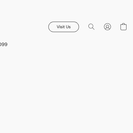
Visit Us
8099