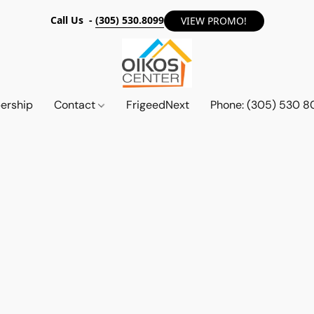
Call Us -
(305) 530.8099
VIEW PROMO!
ership
Contact
FrigeedNext
Phone: (305) 530 