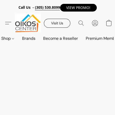
Call Us -
(305) 530.8099
VIEW PROMO!
Visit Us
Shop
Brands
Become a Reseller
Premium Memb