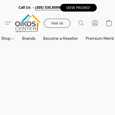
Call Us -
(305) 530.8099
VIEW PROMO!
Visit Us
Shop
Brands
Become a Reseller
Premium Memb