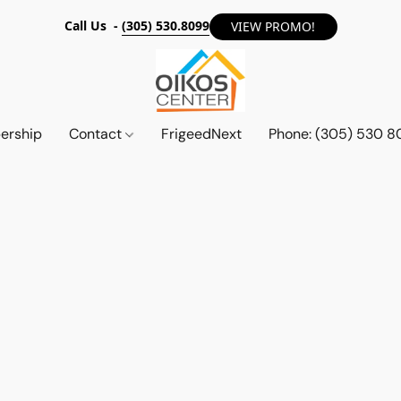
Call Us -
(305) 530.8099
VIEW PROMO!
ership
Contact
FrigeedNext
Phone: (305) 530 