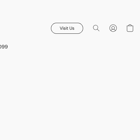
Visit Us
8099