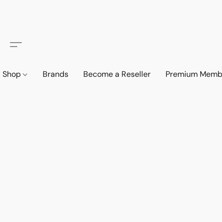
Shop
Brands
Become a Reseller
Premium Memb